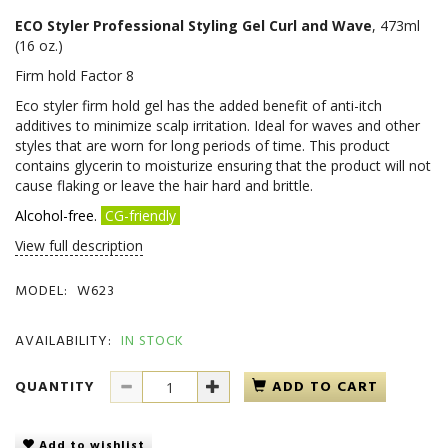
ECO Styler Professional Styling Gel Curl and Wave
, 473ml
(16 oz.)
Firm hold Factor 8
Eco styler firm hold gel has the added benefit of anti-itch
additives to minimize scalp irritation. Ideal for waves and other
styles that are worn for long periods of time. This product
contains glycerin to moisturize ensuring that the product will not
cause flaking or leave the hair hard and brittle.
Alcohol-free.
CG-friendly
View full description
MODEL:
W623
AVAILABILITY:
IN STOCK
QUANTITY
ADD TO CART
Add to wishlist