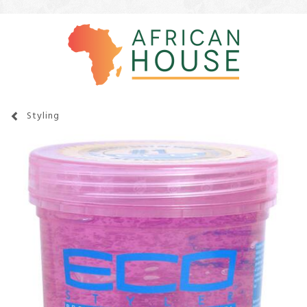
Styling