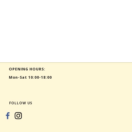
OPENING HOURS:
Mon-Sat 10:00-18:00
FOLLOW US