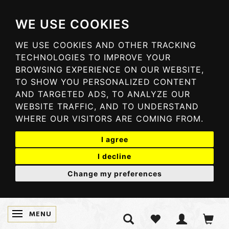
WE USE COOKIES
WE USE COOKIES AND OTHER TRACKING
TECHNOLOGIES TO IMPROVE YOUR
BROWSING EXPERIENCE ON OUR WEBSITE,
TO SHOW YOU PERSONALIZED CONTENT
AND TARGETED ADS, TO ANALYZE OUR
WEBSITE TRAFFIC, AND TO UNDERSTAND
WHERE OUR VISITORS ARE COMING FROM.
I agree
I decline
Change my preferences
MENU
TOGGLE NAVIGATION