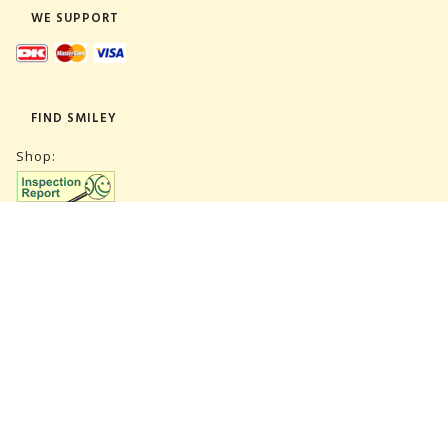
WE SUPPORT
FIND SMILEY
Shop:
Warehouse:
SUBSCRIBE NEWSLETTER