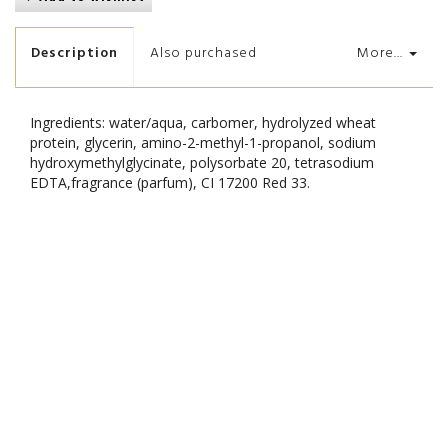
Description
Also purchased
More...
Ingredients: water/aqua, carbomer, hydrolyzed wheat
protein, glycerin, amino-2-methyl-1-propanol, sodium
hydroxymethylglycinate, polysorbate 20, tetrasodium
EDTA,fragrance (parfum), CI 17200 Red 33.