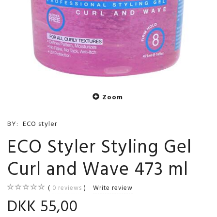
Zoom
BY:
ECO styler
ECO Styler Styling Gel
Curl and Wave 473 ml
0
reviews
Write review
DKK 55,00