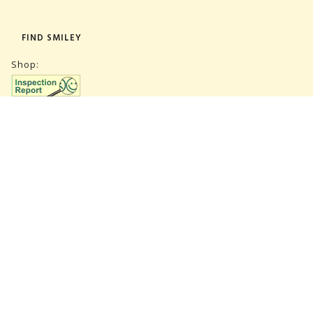
FIND SMILEY
Shop:
Warehouse:
SUBSCRIBE NEWSLETTER
CVR 27847781