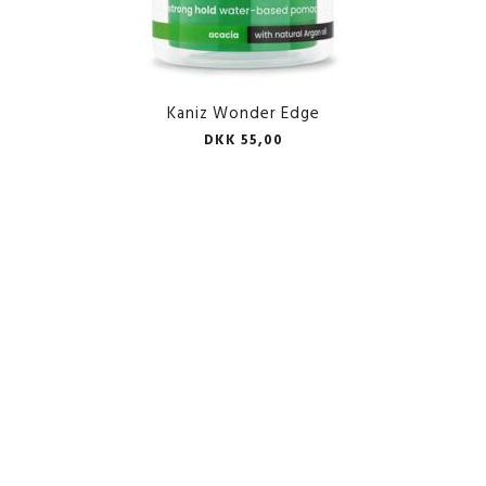
Kaniz Wonder Edge
DKK 55,00