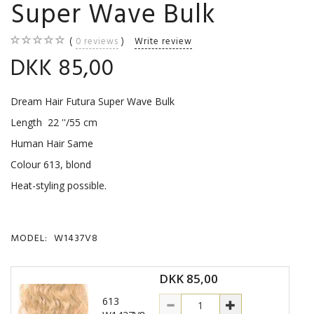
Super Wave Bulk
0
reviews
Write review
DKK 85,00
Dream Hair Futura Super Wave Bulk
Length 22 ''/55 cm
Human Hair Same
Colour 613, blond
Heat-styling possible.
MODEL:
W1437V8
DKK 85,00
613