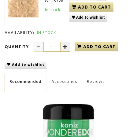
W1437V8
ADD TO CART
In stock
Add to wishlist
AVAILABILITY:
IN STOCK
QUANTITY
ADD TO CART
Add to wishlist
Recommended
Accessories
Reviews