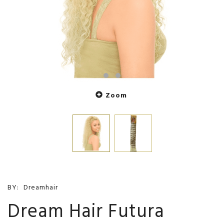
Zoom
BY:
Dreamhair
Dream Hair Futura