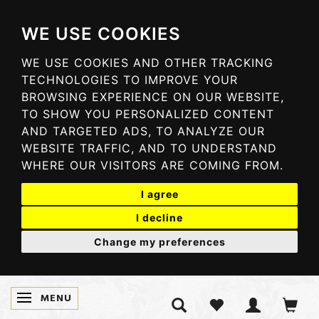
WE USE COOKIES
WE USE COOKIES AND OTHER TRACKING
TECHNOLOGIES TO IMPROVE YOUR
BROWSING EXPERIENCE ON OUR WEBSITE,
TO SHOW YOU PERSONALIZED CONTENT
AND TARGETED ADS, TO ANALYZE OUR
WEBSITE TRAFFIC, AND TO UNDERSTAND
WHERE OUR VISITORS ARE COMING FROM.
I agree
I decline
Change my preferences
MENU
TOGGLE NAVIGATION