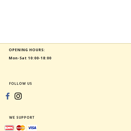
OPENING HOURS:
Mon-Sat 10:00-18:00
FOLLOW US
WE SUPPORT