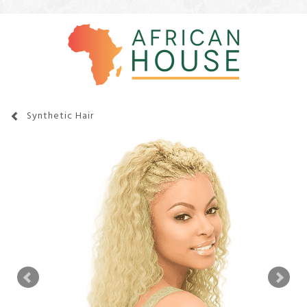
Synthetic Hair