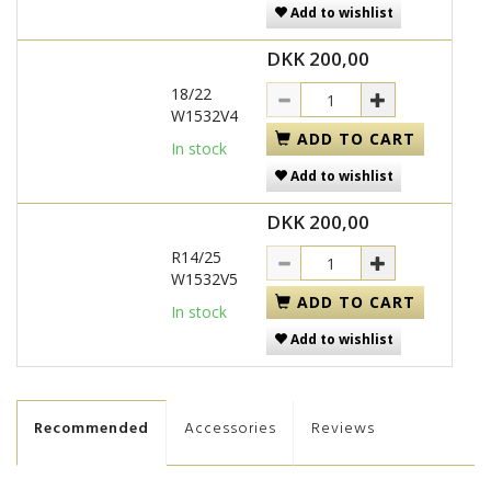
Add to wishlist
DKK 200,00
18/22
W1532V4
ADD TO CART
In stock
Add to wishlist
DKK 200,00
R14/25
W1532V5
ADD TO CART
In stock
Add to wishlist
Recommended
Accessories
Reviews