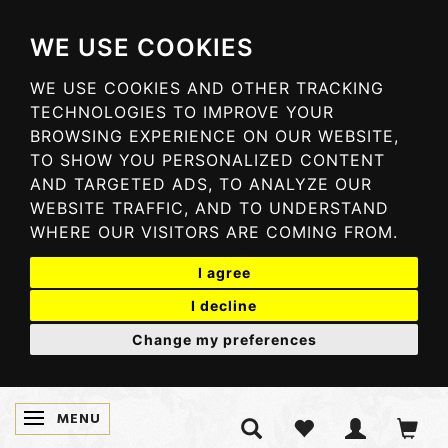
WE USE COOKIES
WE USE COOKIES AND OTHER TRACKING
TECHNOLOGIES TO IMPROVE YOUR
BROWSING EXPERIENCE ON OUR WEBSITE,
TO SHOW YOU PERSONALIZED CONTENT
AND TARGETED ADS, TO ANALYZE OUR
WEBSITE TRAFFIC, AND TO UNDERSTAND
WHERE OUR VISITORS ARE COMING FROM.
I agree
I decline
Change my preferences
MENU
TOGGLE NAVIGATION