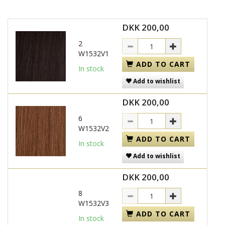
DKK 200,00
2
W1532V1
ADD TO CART
In stock
Add to wishlist
DKK 200,00
6
W1532V2
ADD TO CART
In stock
Add to wishlist
DKK 200,00
8
W1532V3
ADD TO CART
In stock