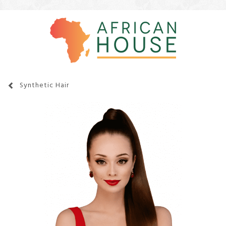
Synthetic Hair