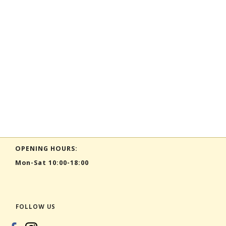
OPENING HOURS:
Mon-Sat 10:00-18:00
FOLLOW US