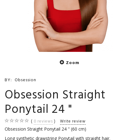
Zoom
BY:
Obsession
Obsession Straight
Ponytail 24 "
0
reviews
Write review
Obsession Straight Ponytail 24 " (60 cm)
Long synthetic drawstring Ponytail with straight hair.