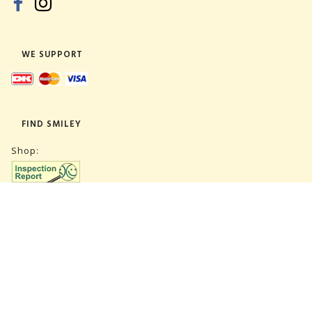
WE SUPPORT
FIND SMILEY
Shop:
Warehouse:
SUBSCRIBE NEWSLETTER