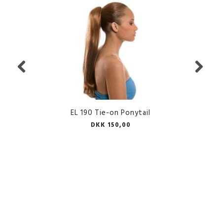
EL 190 Tie-on Ponytail
DKK 150,00