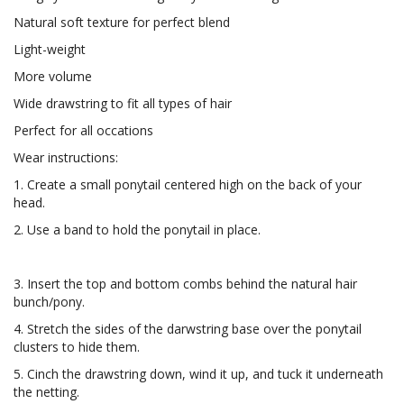
Natural soft texture for perfect blend
Light-weight
More volume
Wide drawstring to fit all types of hair
Perfect for all occations
Wear instructions:
1. Create a small ponytail centered high on the back of your
head.
2. Use a band to hold the ponytail in place.
3. Insert the top and bottom combs behind the natural hair
bunch/pony.
4. Stretch the sides of the darwstring base over the ponytail
clusters to hide them.
5. Cinch the drawstring down, wind it up, and tuck it underneath
the netting.