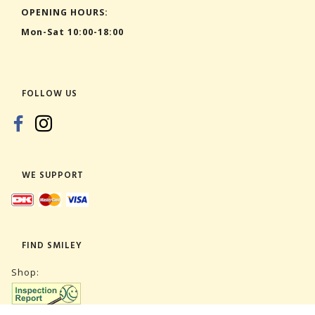
OPENING HOURS:
Mon-Sat 10:00-18:00
FOLLOW US
WE SUPPORT
FIND SMILEY
Shop: