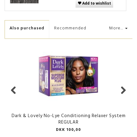
Add to wishlist
Also purchased
Recommended
More...
Dark & Lovely No-Lye Conditioning Relaxer System
REGULAR
DKK 100,00