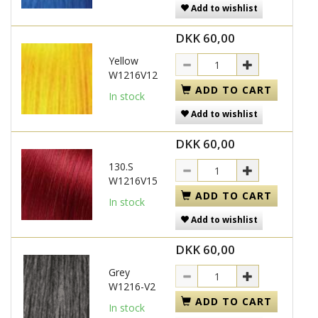
Add to wishlist
DKK 60,00
Yellow
W1216V12
ADD TO CART
In stock
Add to wishlist
DKK 60,00
130.S
W1216V15
ADD TO CART
In stock
Add to wishlist
DKK 60,00
Grey
W1216-V2
ADD TO CART
In stock