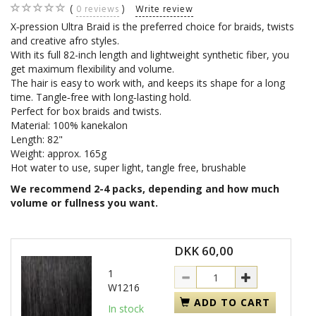
0
reviews
Write review
X‑pression Ultra Braid is the preferred choice for braids, twists
and creative afro styles.
With its full 82-inch length and lightweight synthetic fiber, you
get maximum flexibility and volume.
The hair is easy to work with, and keeps its shape for a long
time. Tangle‑free with long‑lasting hold.
Perfect for box braids and twists.
Material: 100% kanekalon
Length: 82"
Weight: approx. 165g
Hot water to use, super light, tangle free, brushable
We recommend 2-4 packs, depending and how much
volume or fullness you want.
DKK 60,00
1
W1216
ADD TO CART
In stock