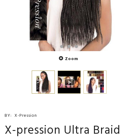
Zoom
BY:
X-Pression
X-pression Ultra Braid