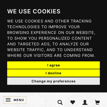
WE USE COOKIES
WE USE COOKIES AND OTHER TRACKING
TECHNOLOGIES TO IMPROVE YOUR
BROWSING EXPERIENCE ON OUR WEBSITE,
TO SHOW YOU PERSONALIZED CONTENT
AND TARGETED ADS, TO ANALYZE OUR
WEBSITE TRAFFIC, AND TO UNDERSTAND
WHERE OUR VISITORS ARE COMING FROM.
I agree
I decline
Change my preferences
MENU
TOGGLE NAVIGATION