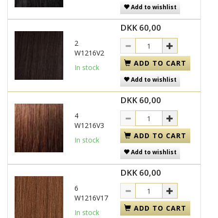
Add to wishlist
DKK 60,00
2
W1216V2
ADD TO CART
In stock
Add to wishlist
DKK 60,00
4
W1216V3
ADD TO CART
In stock
Add to wishlist
DKK 60,00
6
W1216V17
ADD TO CART
In stock