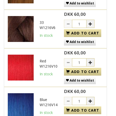
Add to wishlist
DKK 60,00
33
W1216V6
ADD TO CART
In stock
Add to wishlist
DKK 60,00
Red
W1216V10
ADD TO CART
In stock
Add to wishlist
DKK 60,00
Blue
W1216V14
ADD TO CART
In stock