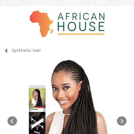
Synthetic Hair