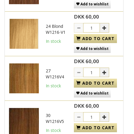
Add to wishlist
DKK 60,00
24 Blond
W1216-V1
ADD TO CART
In stock
Add to wishlist
DKK 60,00
27
W1216V4
ADD TO CART
In stock
Add to wishlist
DKK 60,00
30
W1216V5
ADD TO CART
In stock