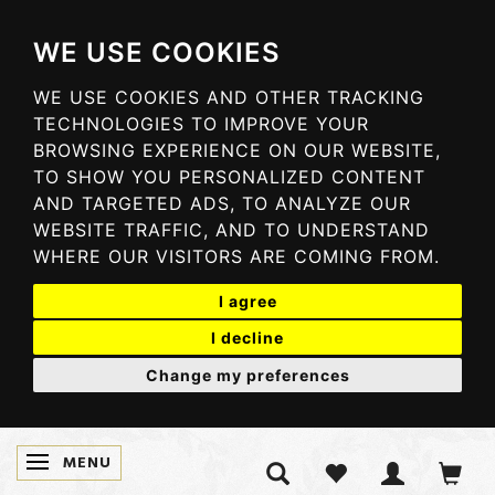
WE USE COOKIES
WE USE COOKIES AND OTHER TRACKING
TECHNOLOGIES TO IMPROVE YOUR
BROWSING EXPERIENCE ON OUR WEBSITE,
TO SHOW YOU PERSONALIZED CONTENT
AND TARGETED ADS, TO ANALYZE OUR
WEBSITE TRAFFIC, AND TO UNDERSTAND
WHERE OUR VISITORS ARE COMING FROM.
I agree
I decline
Change my preferences
MENU
TOGGLE NAVIGATION