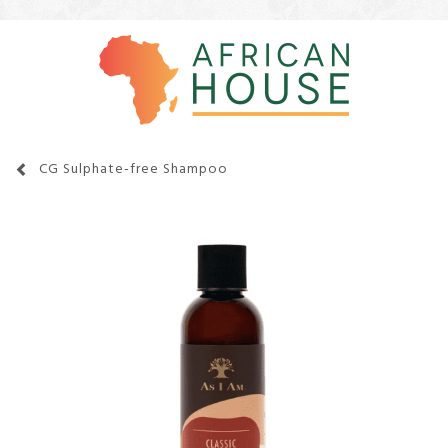
CG Sulphate-free Shampoo