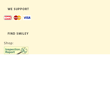
WE SUPPORT
FIND SMILEY
Shop:
Warehouse:
SUBSCRIBE NEWSLETTER