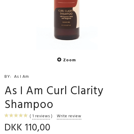
Zoom
BY:
As I Am
As I Am Curl Clarity
Shampoo
1
reviews
Write review
DKK 110,00