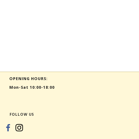
OPENING HOURS:
Mon-Sat 10:00-18:00
FOLLOW US