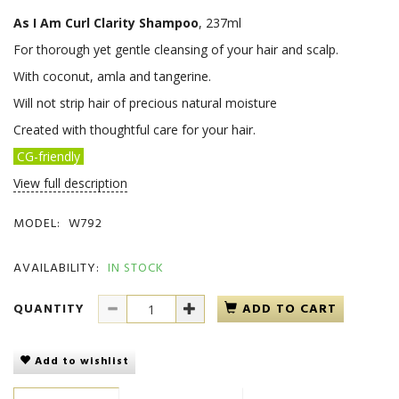
As I Am Curl Clarity Shampoo
, 237ml
For thorough yet gentle cleansing of your hair and scalp.
With coconut, amla and tangerine.
Will not strip hair of precious natural moisture
Created with thoughtful care for your hair.
CG-friendly
View full description
MODEL:
W792
AVAILABILITY:
IN STOCK
QUANTITY
ADD TO CART
Add to wishlist