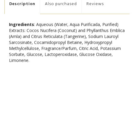
Description
Also purchased
Reviews
Ingredients
: Aqueous (Water, Aqua Purificada, Purified)
Extracts: Cocos Nucifera (Coconut) and Phyllanthus Emblica
(Amla) and Citrus Reticulata (Tangerine), Sodium Lauroyl
Sarcosinate, Cocamidopropyl Betaine, Hydroxypropyl
Methylcellulose, Fragrance/Parfum, Citric Acid, Potassium
Sorbate, Glucose, Lactoperoxidase, Glucose Oxidase,
Limonene.