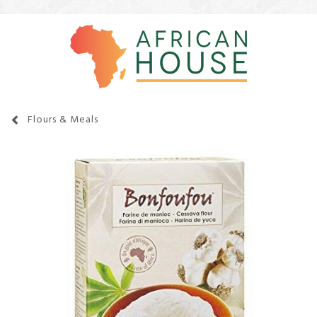
Flours & Meals