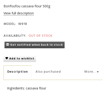
Bonfoufou cassava flour 500g
View full description
MODEL:
W918
AVAILABILITY:
OUT OF STOCK
Get notified when back in stock
Add to wishlist
Description
Also purchased
More...
Ingredients: cassava flour