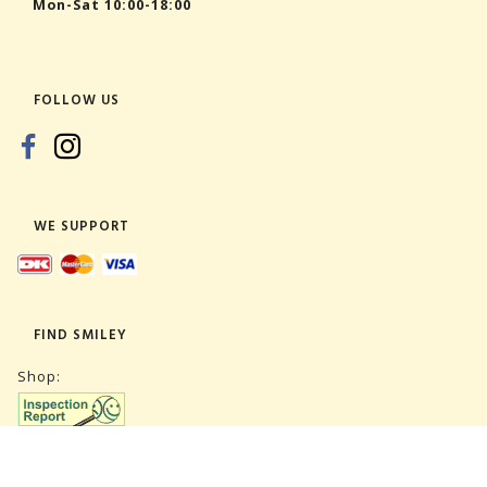
Mon-Sat 10:00-18:00
FOLLOW US
WE SUPPORT
FIND SMILEY
Shop:
Warehouse: