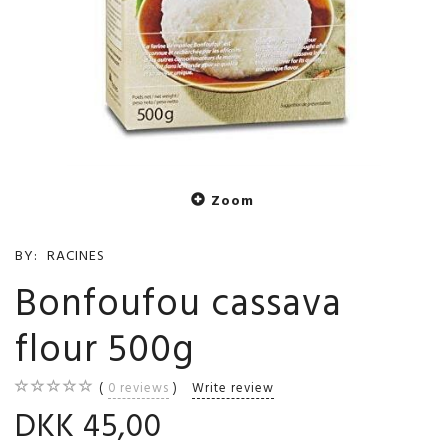
Zoom
BY:
RACINES
Bonfoufou cassava
flour 500g
0
reviews
Write review
DKK 45,00