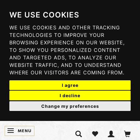
WE USE COOKIES
WE USE COOKIES AND OTHER TRACKING
TECHNOLOGIES TO IMPROVE YOUR
BROWSING EXPERIENCE ON OUR WEBSITE,
TO SHOW YOU PERSONALIZED CONTENT
AND TARGETED ADS, TO ANALYZE OUR
WEBSITE TRAFFIC, AND TO UNDERSTAND
WHERE OUR VISITORS ARE COMING FROM.
I agree
I decline
Change my preferences
MENU
TOGGLE NAVIGATION