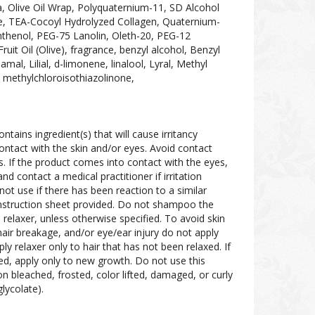
, Olive Oil Wrap, Polyquaternium-11, SD Alcohol
e, TEA-Cocoyl Hydrolyzed Collagen, Quaternium-
nthenol, PEG-75 Lanolin, Oleth-20, PEG-12
it Oil (Olive), fragrance, benzyl alcohol, Benzyl
amal, Lilial, d-limonene, linalool, Lyral, Methyl
thylchloroisothiazolinone,
ontains ingredient(s) that will cause irritancy
ontact with the skin and/or eyes. Avoid contact
s. If the product comes into contact with the eyes,
d contact a medical practitioner if irritation
not use if there has been reaction to a similar
 instruction sheet provided. Do not shampoo the
 relaxer, unless otherwise specified. To avoid skin
, hair breakage, and/or eye/ear injury do not apply
pply relaxer only to hair that has not been relaxed. If
xed, apply only to new growth. Do not use this
r on bleached, frosted, color lifted, damaged, or curly
ycolate).