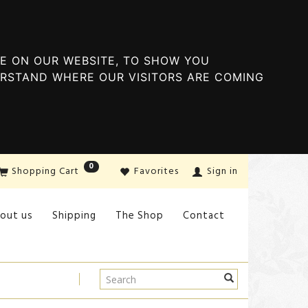
E ON OUR WEBSITE, TO SHOW YOU
ERSTAND WHERE OUR VISITORS ARE COMING
0
Shopping Cart
Favorites
Sign in
out us
Shipping
The Shop
Contact