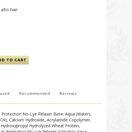
afro-hair.
DD TO CART
hased
Recommended
Reviews
-In Protection No-Lye Relaxer Base: Aqua (Water),
 Oil), Calcium Hydroxide, Acrylamide Copolymer,
Hydroxypropyl Hydrolyzed Wheat Protein,
t-In Protection No-Lye Relaxer Activator: Aqua