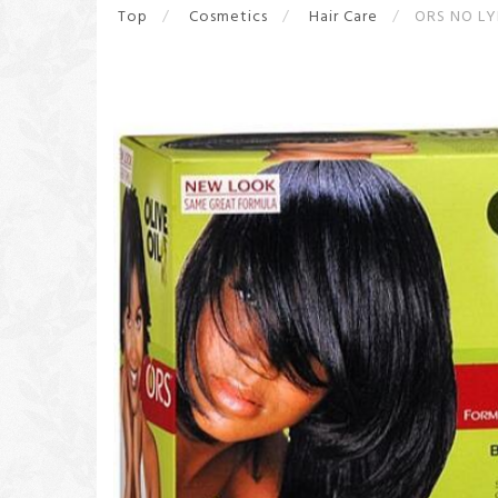
Top
Cosmetics
Hair Care
ORS NO LY