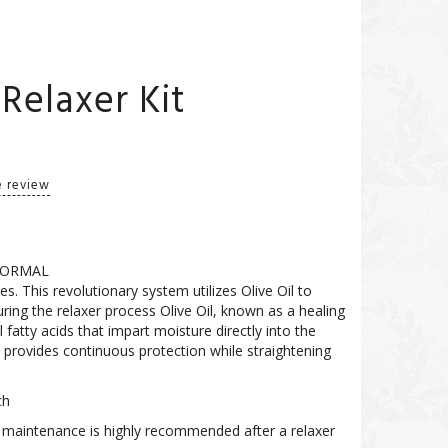
Relaxer Kit
e review
 NORMAL
s. This revolutionary system utilizes Olive Oil to
ing the relaxer process Olive Oil, known as a healing
ial fatty acids that impart moisture directly into the
 provides continuous protection while straightening
ch
ily maintenance is highly recommended after a relaxer