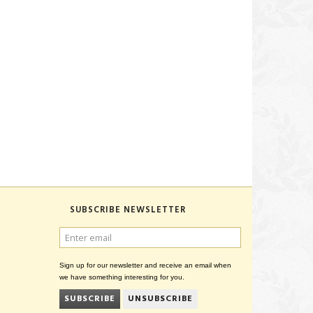
SUBSCRIBE NEWSLETTER
ENTER
EMAIL
Sign up for our newsletter and receive an email when
we have something interesting for you.
SUBSCRIBE
UNSUBSCRIBE