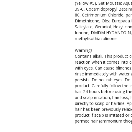
(Yellow #5), Set Mousse: Aqua
39-C, Cocamidopropyl Betain
80, Cetrimonium Chloride, pa
Dimethicone, Olea Europaea Fru
Salicylate, Geraniol, Hexyl cinn
Ionone, DMDM HYDANTOIN, me
methylisothiazolinone
f
Warnings
o
Contains alkali. This product c
r
reaction when it comes into c
s
with eyes. Can cause blindnes
e
rinse immediately with water an
l
persists. Do not rub eyes. Do 
f
product. Carefully follow the
s
hair 24 hours before using the
e
and scalp irritation, hair loss
r
directly to scalp or hairline. A
v
hair has been previously rela
e
product if scalp is irritated o
permed hair (ammonium thiogl