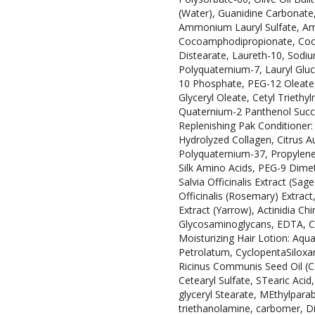
(Water), Guanidine Carbonate
Ammonium Lauryl Sulfate, A
Cocoamphodipropionate, Coco
Distearate, Laureth-10, Sodiu
Polyquaternium-7, Lauryl Gluc
10 Phosphate, PEG-12 Oleate, 
Glyceryl Oleate, Cetyl Trieth
Quaternium-2 Panthenol Succina
Replenishing Pak Conditioner: 
Hydrolyzed Collagen, Citrus Au
Polyquaternium-37, Propylene 
Silk Amino Acids, PEG-9 Dime
Salvia Officinalis Extract (Sag
Officinalis (Rosemary) Extract
Extract (Yarrow), Actinidia Chi
Glycosaminoglycans, EDTA, CI 1
Moisturizing Hair Lotion: Aqua
Petrolatum, CyclopentaSiloxan
Ricinus Communis Seed Oil (Ca
Cetearyl Sulfate, STearic Aci
glyceryl Stearate, MEthylpara
triethanolamine, carbomer, D