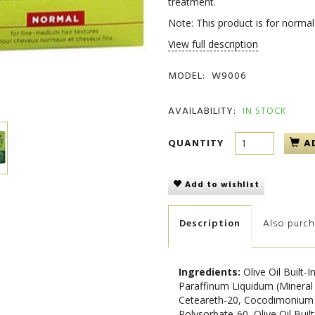
treatment.
Note: This product is for normal 
View full description
MODEL:
W9006
AVAILABILITY:
IN STOCK
QUANTITY
A
Add to wishlist
Description
Also purc
Ingredients:
Olive Oil Built
Paraffinum Liquidum (Mineral
Ceteareth-20, Cocodimonium 
Polysorbate-60, Olive Oil Buil