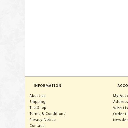
INFORMATION
ACC
About us
My Acc
Shipping
Address
The Shop
Wish Lis
Terms & Conditions
Order H
Privacy Notice
Newslet
Contact