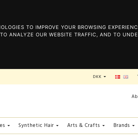
OLOGIES TO IMPROVE YOUR BROWSING EXPERIENC
TO ANALYZE OUR WEBSITE TRAFFIC, AND TO UND
DKK
Ab
es
Synthetic Hair
Arts & Crafts
Brands