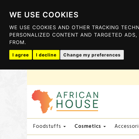
WE USE COOKIES
WE USE COOKIES AND OTHER TRACKING TECHN
PERSONALIZED CONTENT AND TARGETED ADS, 
FROM.
I agree
I decline
Change my preferences
Cosmetics
Foodstuffs
Accessori