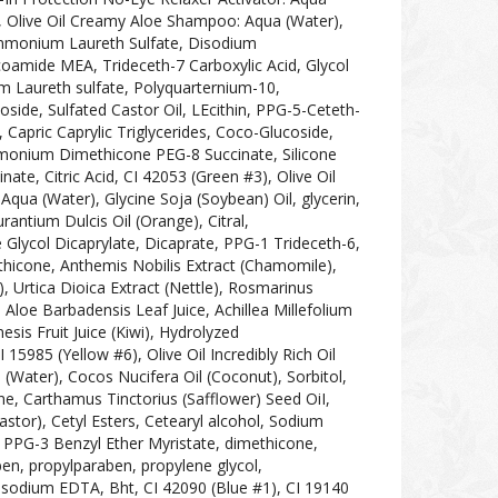
, Olive Oil Creamy Aloe Shampoo: Aqua (Water),
mmonium Laureth Sulfate, Disodium
amide MEA, Trideceth-7 Carboxylic Acid, Glycol
m Laureth sulfate, Polyquarternium-10,
oside, Sulfated Castor Oil, LEcithin, PPG-5-Ceteth-
Capric Caprylic Triglycerides, Coco-Glucoside,
ylmonium Dimethicone PEG-8 Succinate, Silicone
te, Citric Acid, CI 42053 (Green #3), Olive Oil
Aqua (Water), Glycine Soja (Soybean) Oil, glycerin,
rantium Dulcis Oil (Orange), Citral,
Glycol Dicaprylate, Dicaprate, PPG-1 Trideceth-6,
thicone, Anthemis Nobilis Extract (Chamomile),
e), Urtica Dioica Extract (Nettle), Rosmarinus
, Aloe Barbadensis Leaf Juice, Achillea Millefolium
nesis Fruit Juice (Kiwi), Hydrolyzed
5985 (Yellow #6), Olive Oil Incredibly Rich Oil
 (Water), Cocos Nucifera Oil (Coconut), Sorbitol,
e, Carthamus Tinctorius (Safflower) Seed OiI,
stor), Cetyl Esters, Cetearyl alcohol, Sodium
d, PPG-3 Benzyl Ether Myristate, dimethicone,
ben, propylparaben, propylene glycol,
isodium EDTA, Bht, CI 42090 (Blue #1), CI 19140