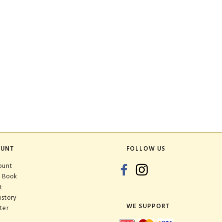
OUNT
FOLLOW US
ount
 Book
t
istory
WE SUPPORT
ter