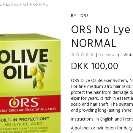
E RELAXER KIT NORMAL
BY:
ORS
ORS No Lye 
NORMAL
0
reviews
Writ
DKK 100,00
ORS Olive Oil Relaxer System,
For fine-medium afro hair texture
protect the hair from damage dur
elixir for years, is rich in essent
scalp and hair shaft. The system
and providing long-lasting shine!
Instructions: in English and Fren
A polisher or hair lotion for da