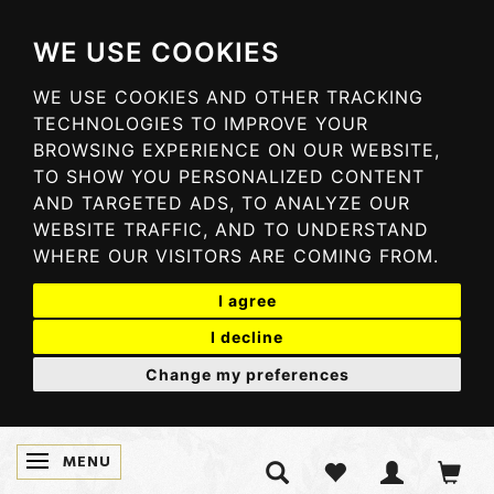
WE USE COOKIES
WE USE COOKIES AND OTHER TRACKING
TECHNOLOGIES TO IMPROVE YOUR
BROWSING EXPERIENCE ON OUR WEBSITE,
TO SHOW YOU PERSONALIZED CONTENT
AND TARGETED ADS, TO ANALYZE OUR
WEBSITE TRAFFIC, AND TO UNDERSTAND
WHERE OUR VISITORS ARE COMING FROM.
I agree
I decline
Change my preferences
MENU
TOGGLE NAVIGATION