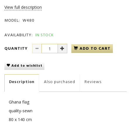
View full description
MODEL:
W480
AVAILABILITY:
IN STOCK
QUANTITY
ADD TO CART
Add to wishlist
Description
Also purchased
Reviews
Ghana flag
quality-sewn
80 x 140 cm