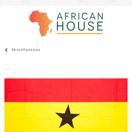
Miscellaneous