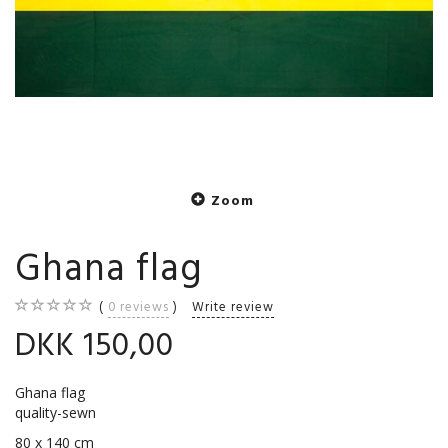
Zoom
Ghana flag
0
reviews
Write review
DKK 150,00
Ghana flag
quality-sewn
80 x 140 cm