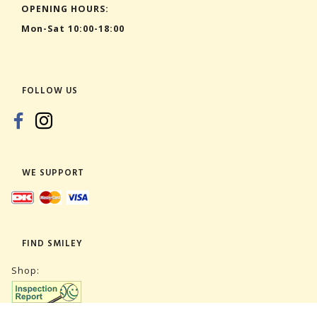
OPENING HOURS:
Mon-Sat 10:00-18:00
FOLLOW US
WE SUPPORT
FIND SMILEY
Shop: